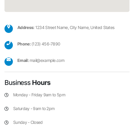
Address:
1234 Street Name, City Name, United States
Phone:
(123) 456-7890
Email:
mail@example.com
Business
Hours
Monday - Friday 9am to 5pm
Saturday - 9am to 2pm
Sunday - Closed