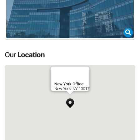
Our
Location
New York Office
New York, NY 10017