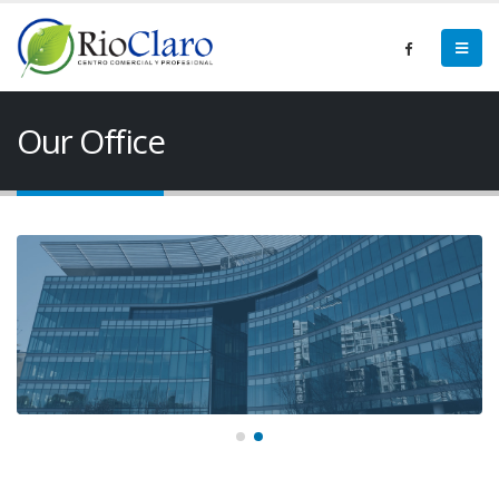
Our Office