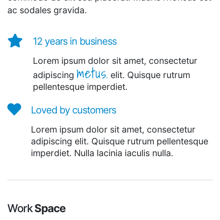
ac sodales gravida.
12 years in business
Lorem ipsum dolor sit amet, consectetur
metus.
adipiscing
elit. Quisque rutrum
pellentesque imperdiet.
Loved by customers
Lorem ipsum dolor sit amet, consectetur
adipiscing elit. Quisque rutrum pellentesque
imperdiet. Nulla lacinia iaculis nulla.
Work
Space