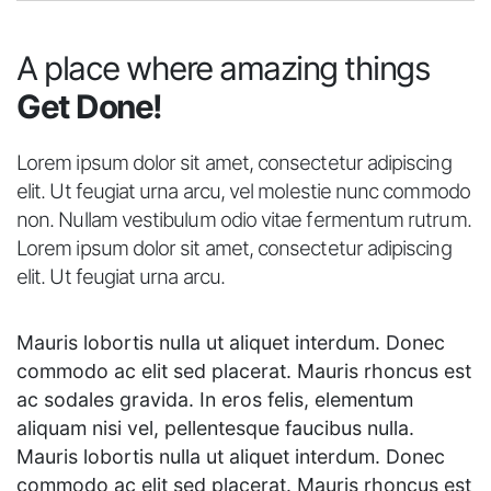
A place where amazing things
Get Done!
Lorem ipsum dolor sit amet, consectetur adipiscing
elit. Ut feugiat urna arcu, vel molestie nunc commodo
non. Nullam vestibulum odio vitae fermentum rutrum.
Lorem ipsum dolor sit amet, consectetur adipiscing
elit. Ut feugiat urna arcu.
Mauris lobortis nulla ut aliquet interdum. Donec
commodo ac elit sed placerat. Mauris rhoncus est
ac sodales gravida. In eros felis, elementum
aliquam nisi vel, pellentesque faucibus nulla.
Mauris lobortis nulla ut aliquet interdum. Donec
commodo ac elit sed placerat. Mauris rhoncus est