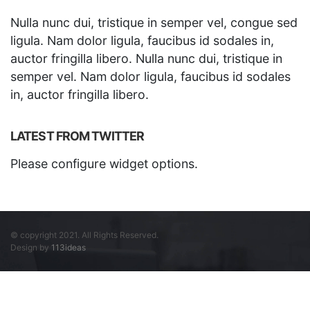
Nulla nunc dui, tristique in semper vel, congue sed
ligula. Nam dolor ligula, faucibus id sodales in,
auctor fringilla libero. Nulla nunc dui, tristique in
semper vel. Nam dolor ligula, faucibus id sodales
in, auctor fringilla libero.
LATEST FROM TWITTER
Please configure widget options.
© copyright 2021. All Rights Reserved.
Design by
113ideas