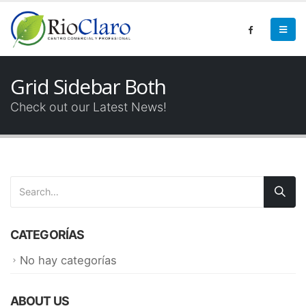
Grid Sidebar Both
Check out our Latest News!
CATEGORÍAS
No hay categorías
ABOUT US